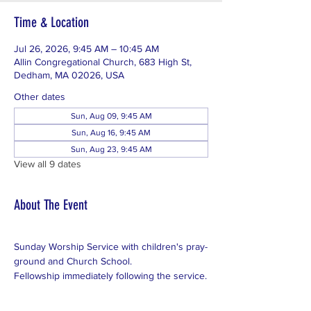
Time & Location
Jul 26, 2026, 9:45 AM – 10:45 AM
Allin Congregational Church, 683 High St,
Dedham, MA 02026, USA
Other dates
Sun, Aug 09, 9:45 AM
Sun, Aug 16, 9:45 AM
Sun, Aug 23, 9:45 AM
View all 9 dates
About The Event
Sunday Worship Service with children's pray-
ground and Church School.
Fellowship immediately following the service.