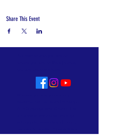
Share This Event
No matter who you are or
where you are on life's journey
you are welcome here!
Whoever you are, you are fully
welcome into the life and ministry of
Allin Congregational Church. This
is a place where you can worship
with dignity, celebrate and mourn,
rejoice and recover. A place where
lives are made new. Know that here,