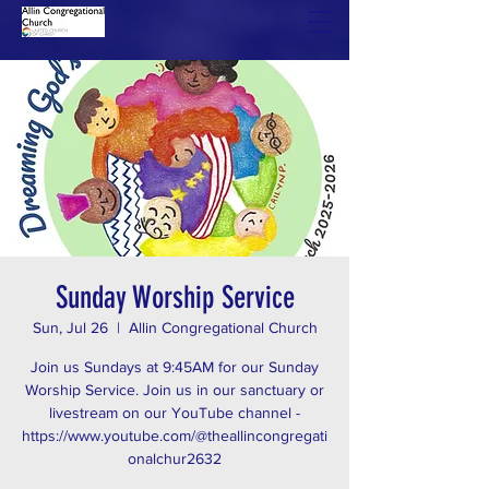
Sunday Worship Service
Sun, Jul 26
  |  
Allin Congregational Church
Join us Sundays at 9:45AM for our Sunday
Worship Service. Join us in our sanctuary or
livestream on our YouTube channel -
https://www.youtube.com/@theallincongregati
onalchur2632