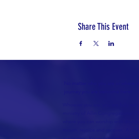
Share This Event
No matter who you are or where yo
journey you are welcome here!
Whoever you are, you are fully wel
ministry of Allin Congregational Ch
where you can worship with dignity
mourn, rejoice and recover. A plac
made new. Know that here, you wil