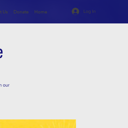
Log In
t Us
Donate
Home
e
n our