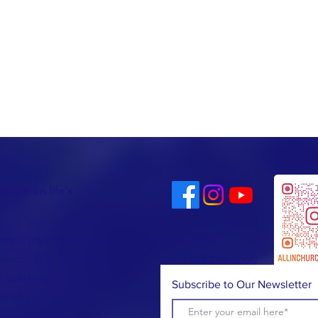
u are on life's
come into the life and
CONTACT
urch. This is a place
T:
(781) 326-5050
, celebrate and
Subscribe to Our Newsletter
e where lives are
l not be judged. All