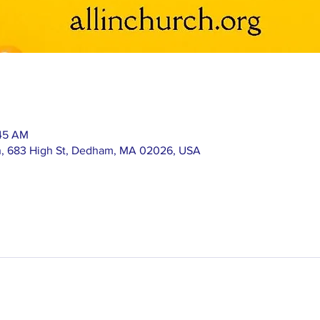
:45 AM
h, 683 High St, Dedham, MA 02026, USA