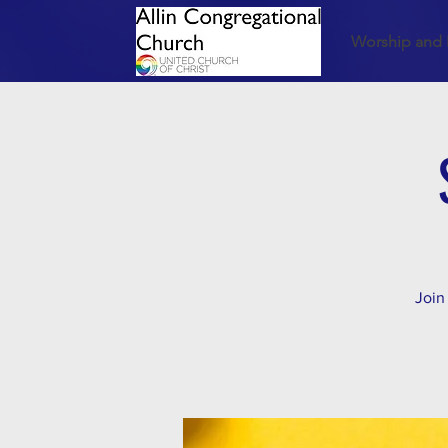
Worship and 
Join