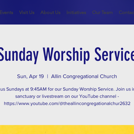
Events
Visit Us
About Us
Initiatives
Our Team
Contac
Sunday Worship Servic
Sun, Apr 19
  |  
Allin Congregational Church
 us Sundays at 9:45AM for our Sunday Worship Service. Join us i
sanctuary or livestream on our YouTube channel -
https://www.youtube.com/@theallincongregationalchur2632