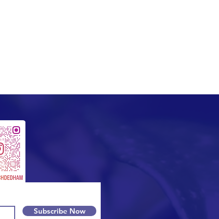
Subscribe Now