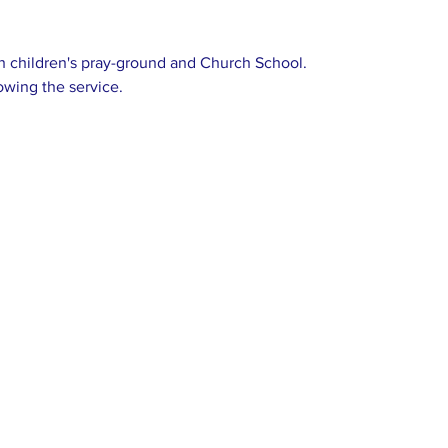
 children's pray-ground and Church School.
owing the service.