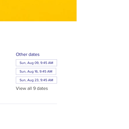
Other dates
Sun, Aug 09, 9:45 AM
Sun, Aug 16, 9:45 AM
Sun, Aug 23, 9:45 AM
View all 9 dates