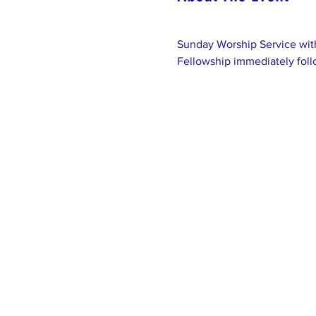
Sunday Worship Service with
Fellowship immediately foll