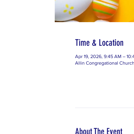
Time & Location
Apr 19, 2026, 9:45 AM – 10
Allin Congregational Churc
About The Event