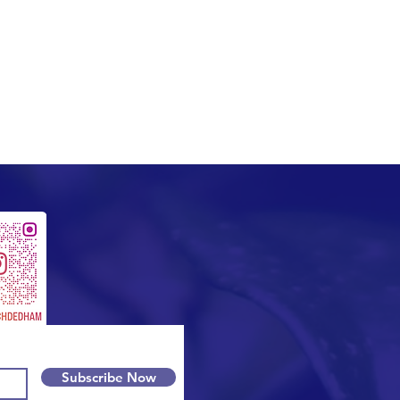
Subscribe Now