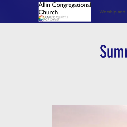
Worship and 
Summ