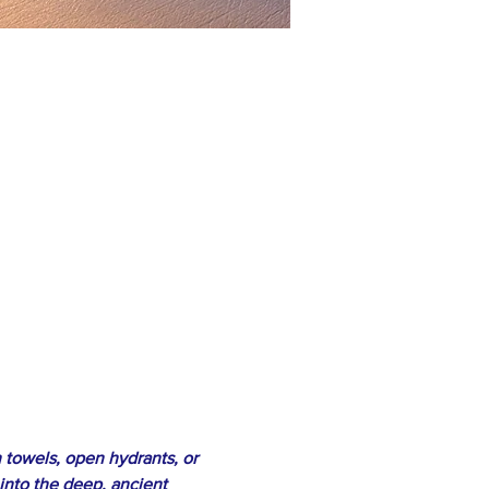
 towels, open hydrants, or 
 into the deep, ancient 