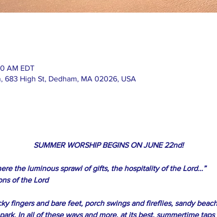
:00 AM EDT
h, 683 High St, Dedham, MA 02026, USA
SUMMER WORSHIP BEGINS ON JUNE 22nd!
ere the luminous sprawl of gifts, the hospitality of the Lord…”
ons of the Lord
ky fingers and bare feet, porch swings and fireflies, sandy beach
e park. In all of these ways and more, at its best, summertime taps