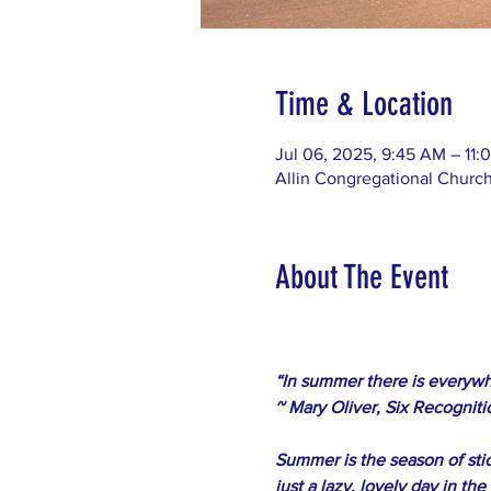
Time & Location
Jul 06, 2025, 9:45 AM – 11
Allin Congregational Churc
About The Event
﻿“In summer there is everywh
~ Mary Oliver, Six Recogniti
Summer is the season of stic
just a lazy, lovely day in th