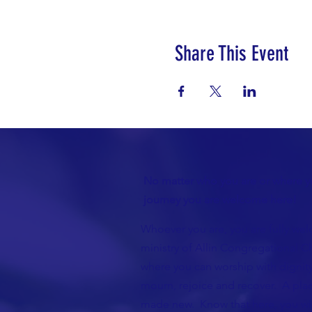
Share This Event
No matter who you are or where yo
journey you are welcome here!
Whoever you are, you are fully wel
ministry of Allin Congregational Ch
where you can worship with dignity
mourn, rejoice and recover. A plac
made new. Know that here, you wil