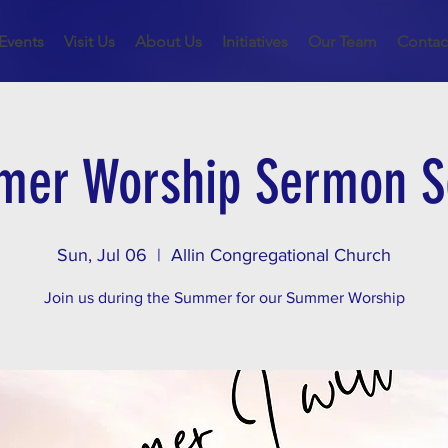
Events
Visit Us
About Us
Initiatives
Our Team
Contac
er Worship Sermon S
Sun, Jul 06
  |  
Allin Congregational Church
Join us during the Summer for our Summer Worship