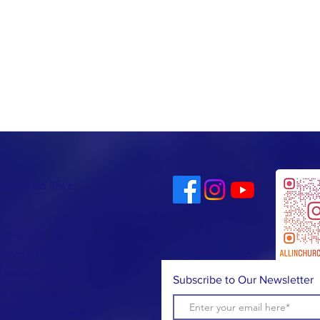
u are on life's
come into the life and
CONTACT
urch. This is a place
T:
(781) 326-5050
, celebrate and
Subscribe to Our Newsletter
e where lives are
l not be judged. All