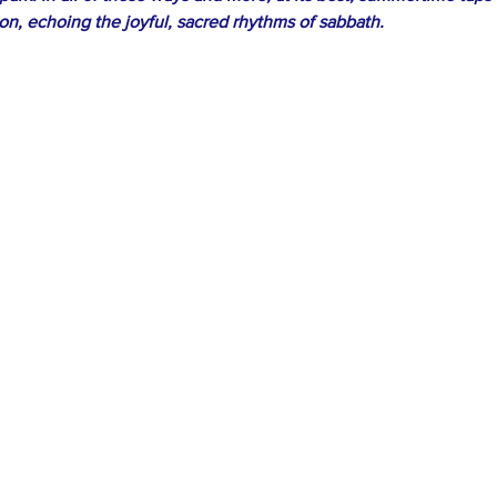
ion, echoing the joyful, sacred rhythms of sabbath.