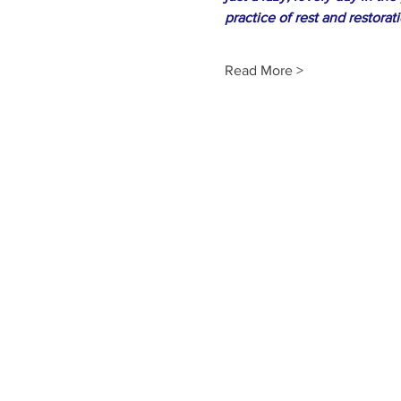
practice of rest and restorat
Read More >