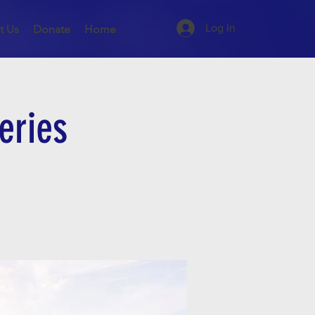
Log In
t Us
Donate
Home
eries