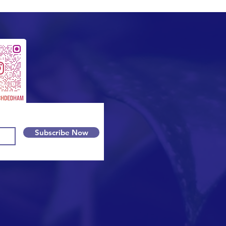
Subscribe Now