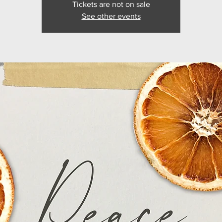
Tickets are not on sale
See other events