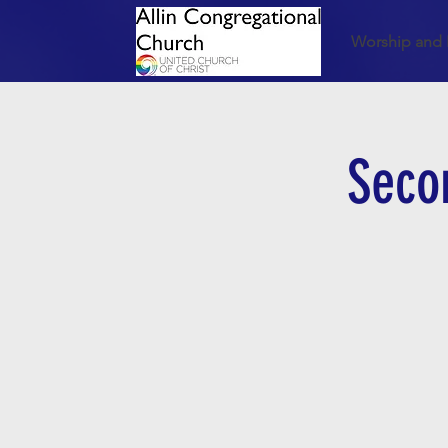
Worship and 
Seco