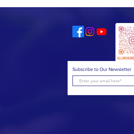
u are on life's
come into the life and
CONTACT
urch. This is a place
T:
(781) 326-5050
, celebrate and
Subscribe to Our Newsletter
e where lives are
l not be judged. All