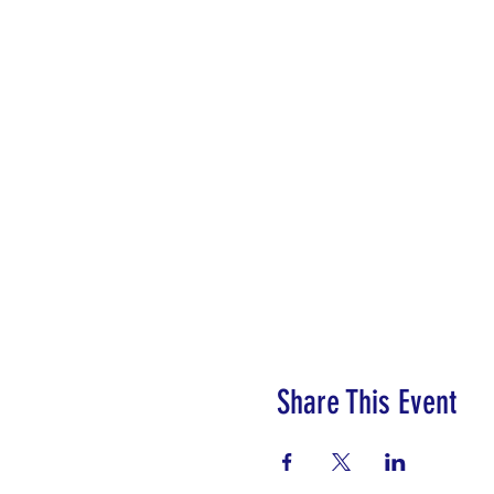
Share This Event