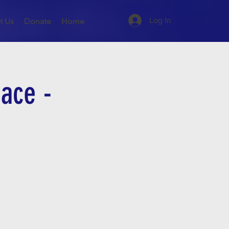
Log In
t Us
Donate
Home
ace -