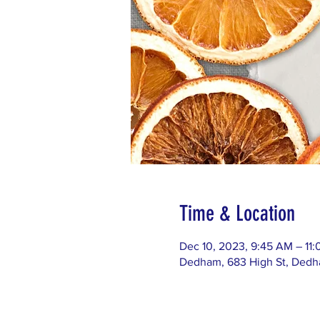
Time & Location
Dec 10, 2023, 9:45 AM – 11
Dedham, 683 High St, Ded