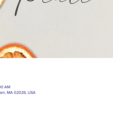
:00 AM
ham, MA 02026, USA