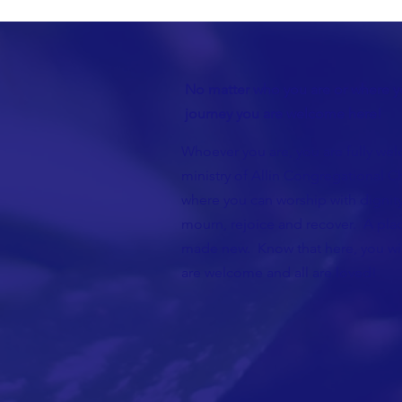
No matter who you are or where yo
journey you are welcome here!
Whoever you are, you are fully wel
ministry of Allin Congregational Ch
where you can worship with dignity
mourn, rejoice and recover. A plac
made new. Know that here, you wil
are welcome and all are loved!