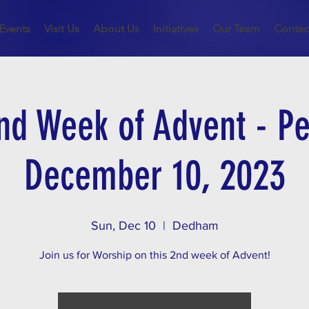
Events
Visit Us
About Us
Initiatives
Our Team
Contac
nd Week of Advent - Pe
December 10, 2023
Sun, Dec 10
  |  
Dedham
Join us for Worship on this 2nd week of Advent!