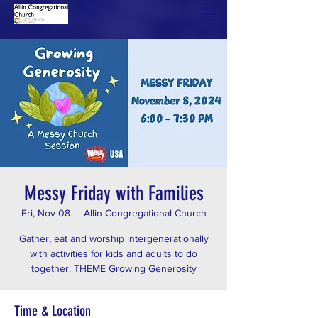
Messy Friday with Families
Fri, Nov 08
  |  
Allin Congregational Church
Gather, eat and worship intergenerationally
with activities for kids and adults to do
together. THEME Growing Generosity
Time & Location