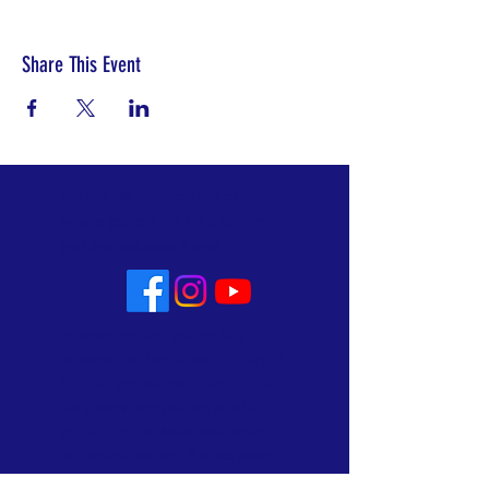
Share This Event
No matter who you are or
where you are on life's journey
you are welcome here!
Whoever you are, you are fully
welcome into the life and ministry of
Allin Congregational Church. This
is a place where you can worship
with dignity, celebrate and mourn,
rejoice and recover. A place where
lives are made new. Know that here,