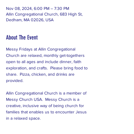
Nov 08, 2024, 6:00 PM – 7:30 PM
Allin Congregational Church, 683 High St,
Dedham, MA 02026, USA
About The Event
Messy Fridays at Allin Congregational 
Church are relaxed, monthly get-togethers 
open to all ages and include dinner, faith 
exploration, and crafts.  Please bring food to 
share.  Pizza, chicken, and drinks are 
provided.  
Allin Congregational Church is a member of 
Messy Church USA.  Messy Church is a 
creative, inclusive way of being church for 
families that enables us to encounter Jesus 
in a relaxed space.