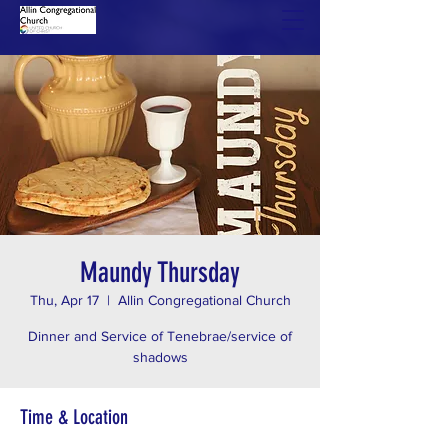
Maundy Thursday
Thu, Apr 17
  |  
Allin Congregational Church
Dinner and Service of Tenebrae/service of
shadows
Time & Location