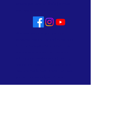
where you are on life's journey
you are welcome here!
Whoever you are, you are fully
welcome into the life and ministry of
Allin Congregational Church. This
is a place where you can worship
with dignity, celebrate and mourn,
rejoice and recover. A place where
lives are made new. Know that here,
you will not be judged. All are
welcome and all are loved!
Subscribe to Our Newsletter
Subscribe Now