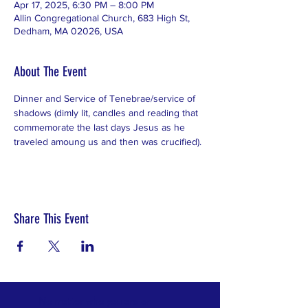
Apr 17, 2025, 6:30 PM – 8:00 PM
Allin Congregational Church, 683 High St,
Dedham, MA 02026, USA
About The Event
Dinner and Service of Tenebrae/service of 
shadows (dimly lit, candles and reading that 
commemorate the last days Jesus as he 
traveled amoung us and then was crucified).
Share This Event
No matter who you are or