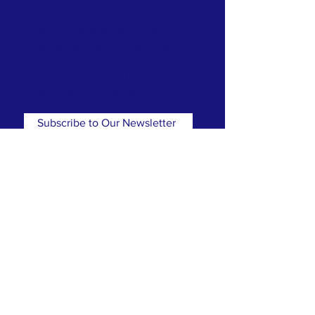
is a place where you can worship
with dignity, celebrate and mourn,
rejoice and recover. A place where
lives are made new. Know that here,
you will not be judged. All are
welcome and all are loved!
Subscribe to Our Newsletter
Subscribe Now
CONTACT
T:
(781) 326-5050