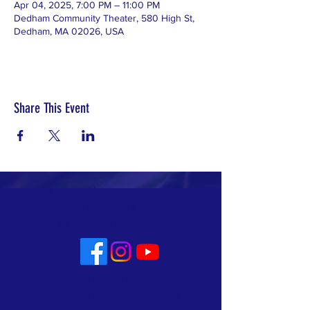
Apr 04, 2025, 7:00 PM – 11:00 PM
Dedham Community Theater, 580 High St,
Dedham, MA 02026, USA
Share This Event
No matter who you are or
where you are on life's journey
you are welcome here!
Whoever you are, you are fully
welcome into the life and ministry of
Allin Congregational Church. This