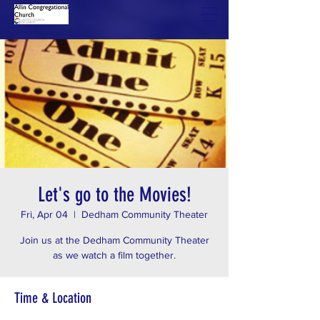
Let's go to the Movies!
Fri, Apr 04
  |  
Dedham Community Theater
Join us at the Dedham Community Theater
as we watch a film together.
Time & Location