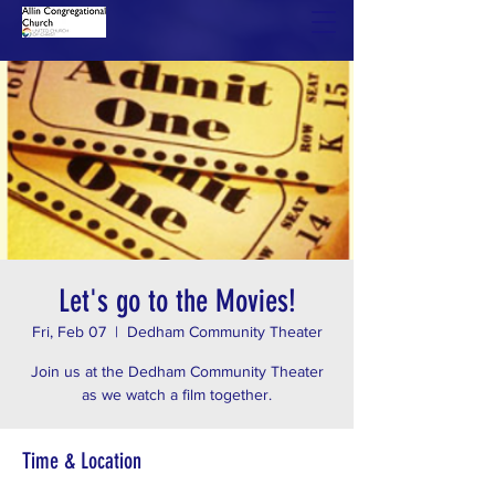
Let's go to the Movies!
Fri, Feb 07
  |  
Dedham Community Theater
Join us at the Dedham Community Theater
as we watch a film together.
Time & Location