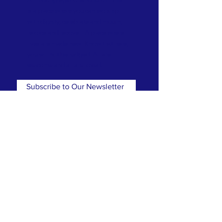
is a place where you can worship
with dignity, celebrate and mourn,
rejoice and recover. A place where
lives are made new. Know that here,
you will not be judged. All are
welcome and all are loved!
Subscribe to Our Newsletter
Subscribe Now
CONTACT
T:
(781) 326-5050