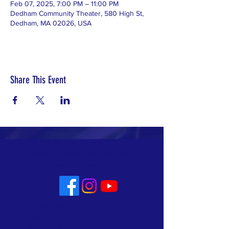
Feb 07, 2025, 7:00 PM – 11:00 PM
Dedham Community Theater, 580 High St,
Dedham, MA 02026, USA
Share This Event
No matter who you are or
where you are on life's journey
you are welcome here!
Whoever you are, you are fully
welcome into the life and ministry of
Allin Congregational Church. This