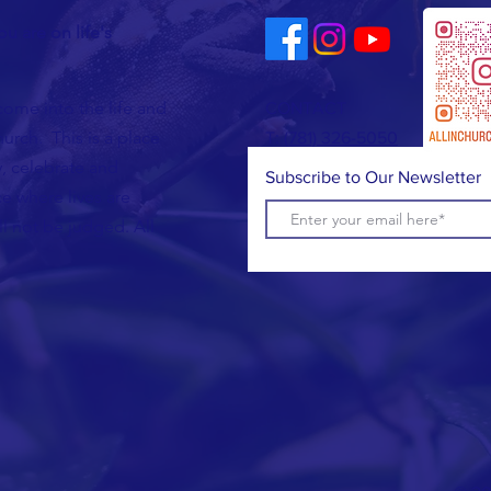
u are on life's
come into the life and
CONTACT
urch. This is a place
T:
(781) 326-5050
, celebrate and
Subscribe to Our Newsletter
e where lives are
l not be judged. All