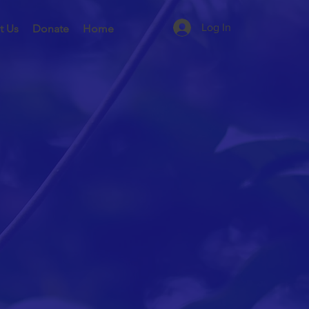
Log In
t Us
Donate
Home