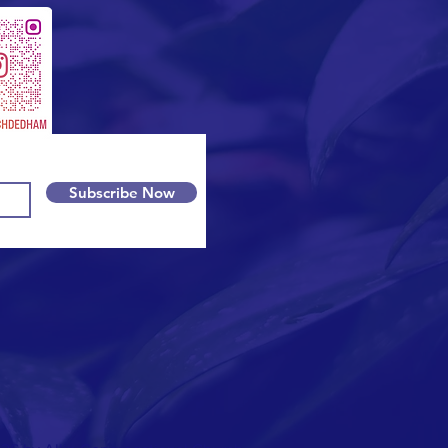
Subscribe Now