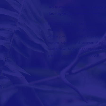
No matter who you are or where yo
journey you are welcome here!
Whoever you are, you are fully wel
ministry of Allin Congregational Ch
where you can worship with dignity
mourn, rejoice and recover. A plac
made new. Know that here, you wil
are welcome and all are loved!