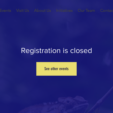
Events
Visit Us
About Us
Initiatives
Our Team
Contac
Registration is closed
See other events