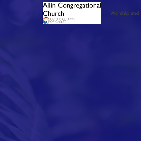
Worship and 