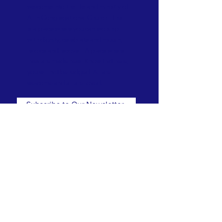
welcome into the life and ministry of
Allin Congregational Church. This
is a place where you can worship
with dignity, celebrate and mourn,
rejoice and recover. A place where
lives are made new. Know that here,
you will not be judged. All are
welcome and all are loved!
Subscribe to Our Newsletter
Subscribe Now
CONTACT
T:
(781) 326-5050