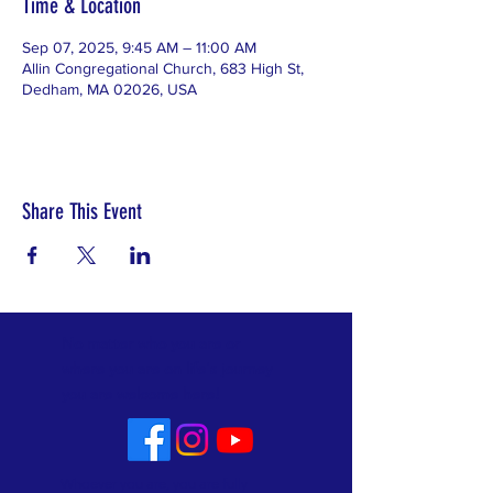
Time & Location
Sep 07, 2025, 9:45 AM – 11:00 AM
Allin Congregational Church, 683 High St,
Dedham, MA 02026, USA
Share This Event
No matter who you are or
where you are on life's journey
you are welcome here!
Whoever you are, you are fully