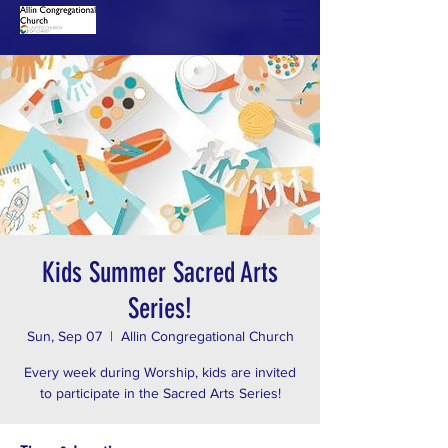
Kids Summer Sacred Arts
Series!
Sun, Sep 07
  |  
Allin Congregational Church
Every week during Worship, kids are invited
to participate in the Sacred Arts Series!