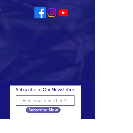
you are welcome here!
Whoever you are, you are fully
welcome into the life and ministry of
Allin Congregational Church. This
is a place where you can worship
with dignity, celebrate and mourn,
rejoice and recover. A place where
lives are made new. Know that here,
you will not be judged. All are
welcome and all are loved!
Subscribe to Our Newsletter
Subscribe Now
CONTACT