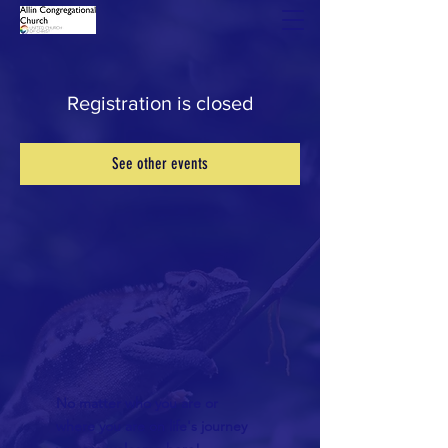
Registration is closed
See other events
No matter who you are or
where you are on life's journey