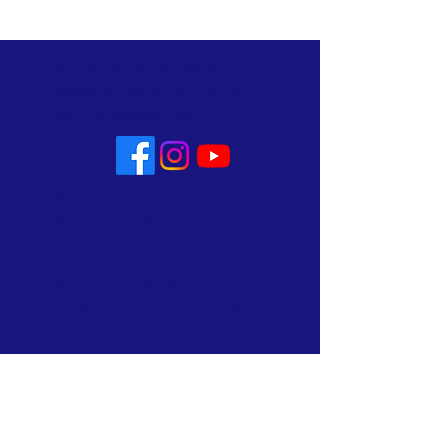
No matter who you are or
where you are on life's journey
you are welcome here!
Whoever you are, you are fully
welcome into the life and ministry of
Allin Congregational Church. This
is a place where you can worship
with dignity, celebrate and mourn,
rejoice and recover. A place where
lives are made new. Know that here,
you will not be judged. All are
welcome and all are loved!
Subscribe to Our Newsletter