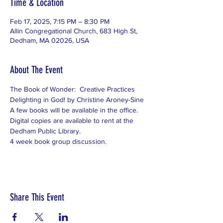
Time & Location
Feb 17, 2025, 7:15 PM – 8:30 PM
Allin Congregational Church, 683 High St,
Dedham, MA 02026, USA
About The Event
The Book of Wonder:  Creative Practices 
Delighting in God! by Christine Aroney-Sine
A few books will be available in the office.  
Digital copies are available to rent at the 
Dedham Public Library.
4 week book group discussion.
Share This Event