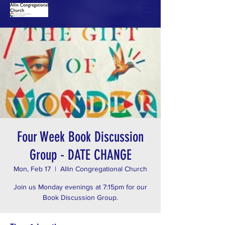
Four Week Book Discussion
Group - DATE CHANGE
Mon, Feb 17
  |  
Allin Congregational Church
Join us Monday evenings at 7:15pm for our
Book Discussion Group.