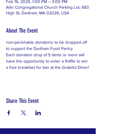
Feb 16, 2025, 1:00 PM – 3:00 PM
Allin Congregational Church Parking Lot, 683
High St, Dedham, MA 02026, USA
About The Event
non-perishable donations to be dropped off 
to support the Dedham Food Pantry.  
Each donation drop of 5 items or more will 
have the opportunity to enter a Raffle to win 
a free breakfast for two at the Grateful Diner!
Share This Event