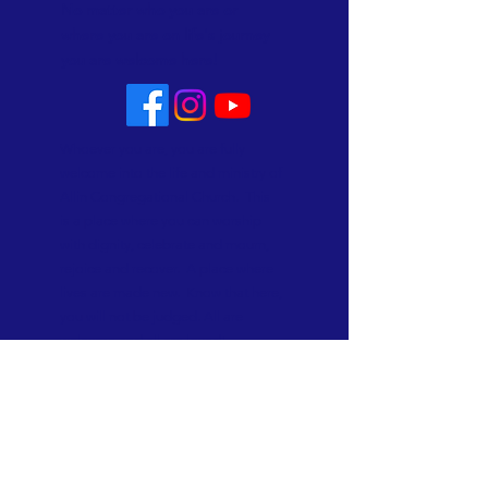
No matter who you are or
where you are on life's journey
you are welcome here!
Whoever you are, you are fully
welcome into the life and ministry of
Allin Congregational Church. This
is a place where you can worship
with dignity, celebrate and mourn,
rejoice and recover. A place where
lives are made new. Know that here,
you will not be judged. All are
welcome and all are loved!
Subscribe to Our Newsletter
Subscribe Now