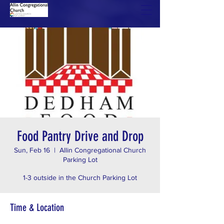
Food Pantry Drive and Drop
Sun, Feb 16
  |  
Allin Congregational Church
Parking Lot
1-3 outside in the Church Parking Lot
Time & Location