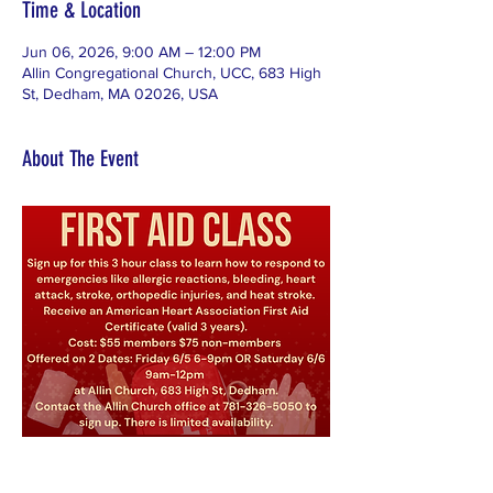
Time & Location
Jun 06, 2026, 9:00 AM – 12:00 PM
Allin Congregational Church, UCC, 683 High
St, Dedham, MA 02026, USA
About The Event