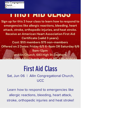
First Aid Class
Sat, Jun 06
  |  
Allin Congregational Church,
UCC
Learn how to respond to emergencies like
allergic reactions, bleeding, heart attack,
stroke, orthopedic injuries and heat stroke!