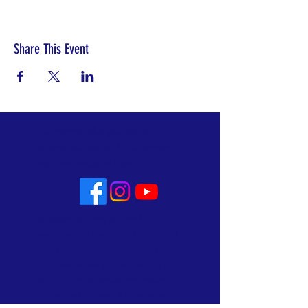
Share This Event
No matter who you are or
where you are on life's journey
you are welcome here!
Whoever you are, you are fully
welcome into the life and ministry of
Allin Congregational Church. This
is a place where you can worship
with dignity, celebrate and mourn,
rejoice and recover. A place where