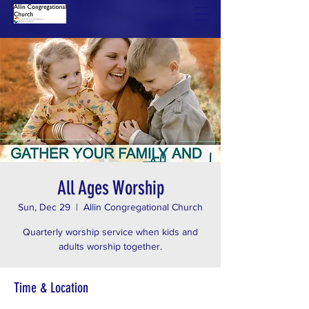
All Ages Worship
Sun, Dec 29
  |  
Allin Congregational Church
Quarterly worship service when kids and
adults worship together.
Time & Location