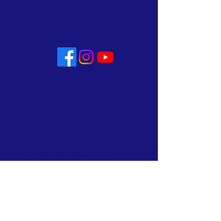
No matter who you are or
where you are on life's journey
you are welcome here!
Whoever you are, you are fully
welcome into the life and ministry of
Allin Congregational Church. This
is a place where you can worship
with dignity, celebrate and mourn,
rejoice and recover. A place where
lives are made new. Know that here,
you will not be judged. All are
welcome and all are loved!
Subscribe to Our Newsletter
Subscribe Now