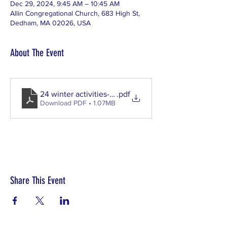
Dec 29, 2024, 9:45 AM – 10:45 AM
Allin Congregational Church, 683 High St,
Dedham, MA 02026, USA
About The Event
24 winter activities-11112024110401
.pdf
Download PDF • 1.07MB
Share This Event