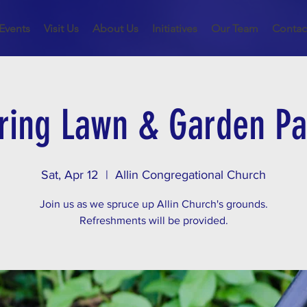
Events
Visit Us
About Us
Initiatives
Our Team
Contac
ring Lawn & Garden Pa
Sat, Apr 12
  |  
Allin Congregational Church
Join us as we spruce up Allin Church's grounds.
Refreshments will be provided.