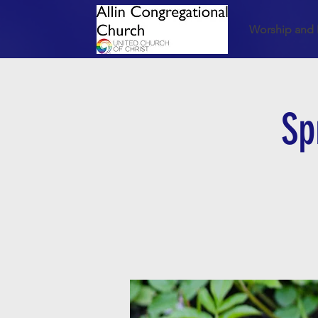
Worship and 
Sp