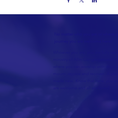
No matter who you are or where yo
journey you are welcome here!
Whoever you are, you are fully wel
ministry of Allin Congregational Ch
where you can worship with dignity
mourn, rejoice and recover. A plac
made new. Know that here, you wil
are welcome and all are loved!