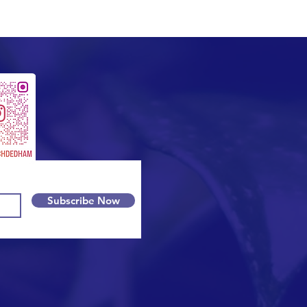
Subscribe Now