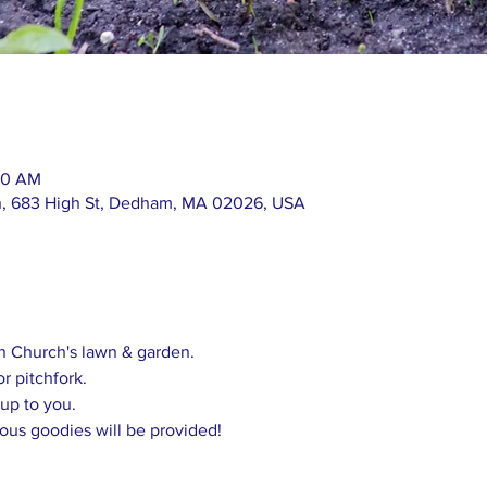
:30 AM
h, 683 High St, Dedham, MA 02026, USA
in Church's lawn & garden.
or pitchfork.
 up to you.
ious goodies will be provided!