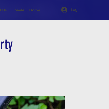
Log In
t Us
Donate
Home
rty