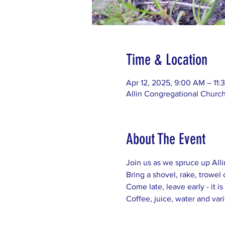
Time & Location
Apr 12, 2025, 9:00 AM – 11
Allin Congregational Churc
About The Event
Join us as we spruce up All
Bring a shovel, rake, trowel 
Come late, leave early - it is
Coffee, juice, water and var