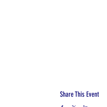
Share This Event