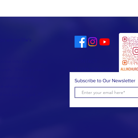
u are on life's
come into the life and
CONTACT
urch. This is a place
T:
(781) 326-5050
, celebrate and
Subscribe to Our Newsletter
e where lives are
l not be judged. All