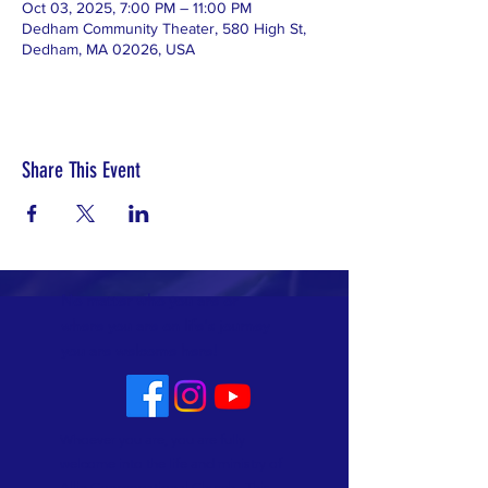
Oct 03, 2025, 7:00 PM – 11:00 PM
Dedham Community Theater, 580 High St,
Dedham, MA 02026, USA
Share This Event
No matter who you are or
where you are on life's journey
you are welcome here!
Whoever you are, you are fully
welcome into the life and ministry of
Allin Congregational Church. This