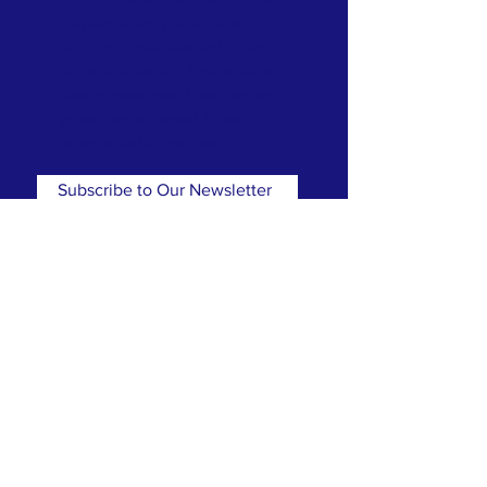
is a place where you can worship
with dignity, celebrate and mourn,
rejoice and recover. A place where
lives are made new. Know that here,
you will not be judged. All are
welcome and all are loved!
Subscribe to Our Newsletter
Subscribe Now
CONTACT
T:
(781) 326-5050