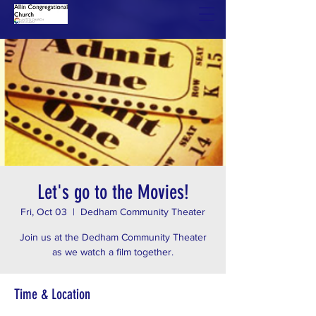
Let's go to the Movies!
Fri, Oct 03
  |  
Dedham Community Theater
Join us at the Dedham Community Theater
as we watch a film together.
Time & Location