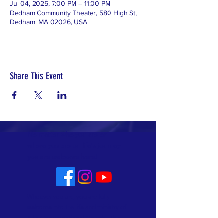
Jul 04, 2025, 7:00 PM – 11:00 PM
Dedham Community Theater, 580 High St,
Dedham, MA 02026, USA
Share This Event
No matter who you are or
where you are on life's journey
you are welcome here!
Whoever you are, you are fully
welcome into the life and ministry of
Allin Congregational Church. This