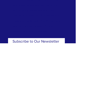
is a place where you can worship
with dignity, celebrate and mourn,
rejoice and recover. A place where
lives are made new. Know that here,
you will not be judged. All are
welcome and all are loved!
Subscribe to Our Newsletter
Subscribe Now
CONTACT
T:
(781) 326-5050