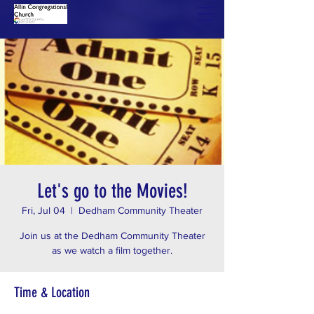
Let's go to the Movies!
Fri, Jul 04
  |  
Dedham Community Theater
Join us at the Dedham Community Theater
as we watch a film together.
Time & Location